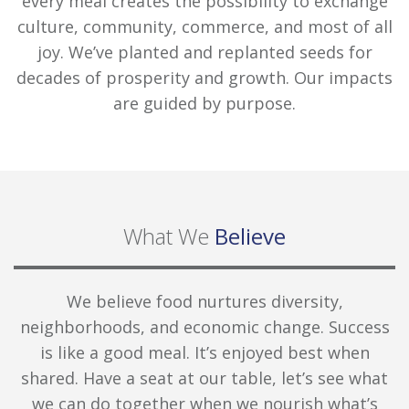
every meal creates the possibility to exchange
culture, community, commerce, and most of all
joy. We’ve planted and replanted seeds for
decades of prosperity and growth. Our impacts
are guided by purpose.
What We
Believe
We believe food nurtures diversity,
neighborhoods, and economic change. Success
is like a good meal. It’s enjoyed best when
shared. Have a seat at our table, let’s see what
we can do together when we nourish what’s