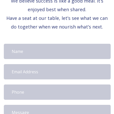
We believe success is like a good meal. It’s
enjoyed best when shared.
Have a seat at our table, let’s see what we can
do together when we nourish what’s next.