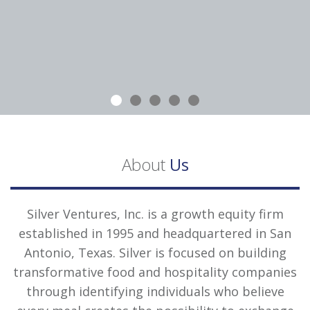
About
Us
Silver Ventures, Inc. is a growth equity firm
established in 1995 and headquartered in San
Antonio, Texas. Silver is focused on building
transformative food and hospitality companies
through identifying individuals who believe