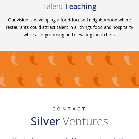
Talent
Teaching
Our vision is developing a food-focused neighborhood where
restaurants could attract talent in all things food and hospitality
while also grooming and elevating local chefs.
CONTACT
Silver
Ventures