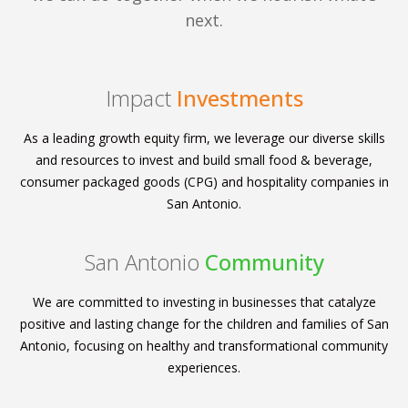
next.
Impact
Investments
As a leading growth equity firm, we leverage our diverse skills
and resources to invest and build small food & beverage,
consumer packaged goods (CPG) and hospitality companies in
San Antonio.
San Antonio
Community
We are committed to investing in businesses that catalyze
positive and lasting change for the children and families of San
Antonio, focusing on healthy and transformational community
experiences.