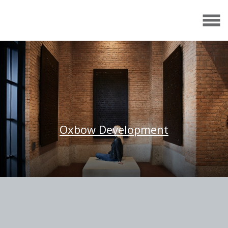
Oxbow Development